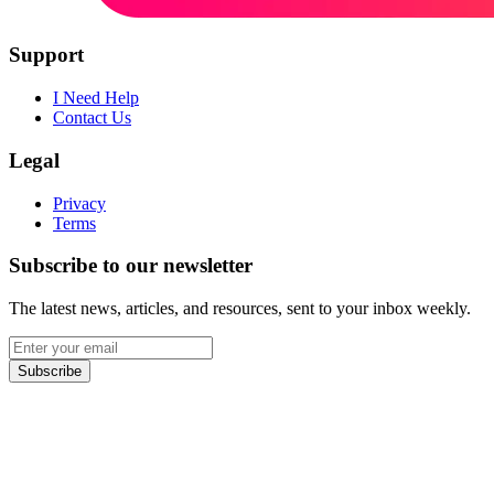
Support
I Need Help
Contact Us
Legal
Privacy
Terms
Subscribe to our newsletter
The latest news, articles, and resources, sent to your inbox weekly.
Email
address
Subscribe
Facebook