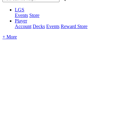
LGS
Events
Store
Player
Account
Decks
Events
Reward Store
+ More