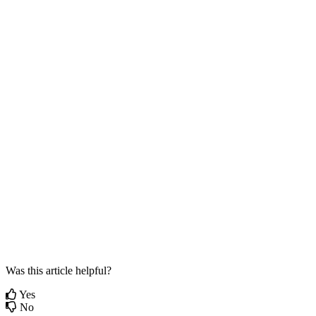
Was this article helpful?
Yes
No