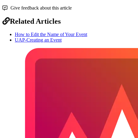
Give feedback about this article
Related Articles
How to Edit the Name of Your Event
UAP-Creating an Event
Footer