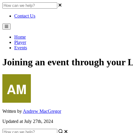
Contact Us
Home
Player
Events
Joining an event through your 
Written by
Andrew MacGregor
Updated at July 27th, 2024