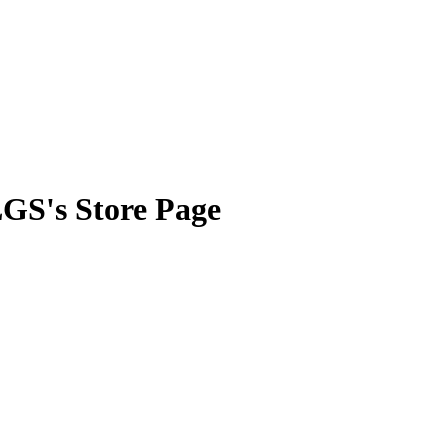
LGS's Store Page