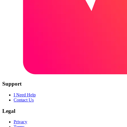
Support
I Need Help
Contact Us
Legal
Privacy
Terms