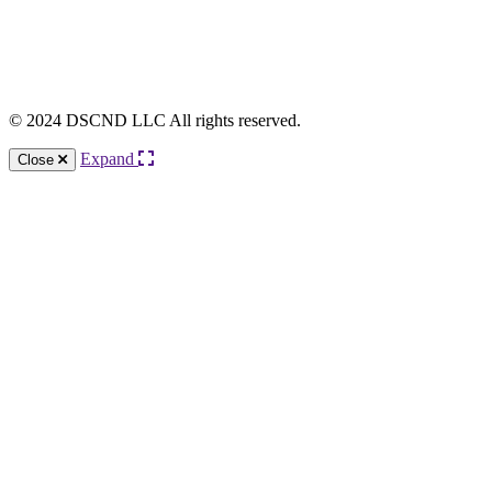
© 2024 DSCND LLC All rights reserved.
Expand
Close