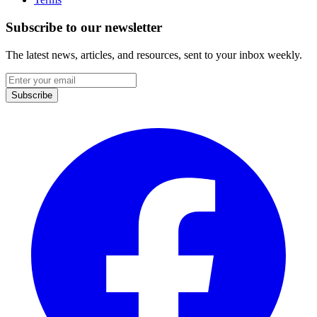
Subscribe to our newsletter
The latest news, articles, and resources, sent to your inbox weekly.
Email
address
Subscribe
Facebook
I