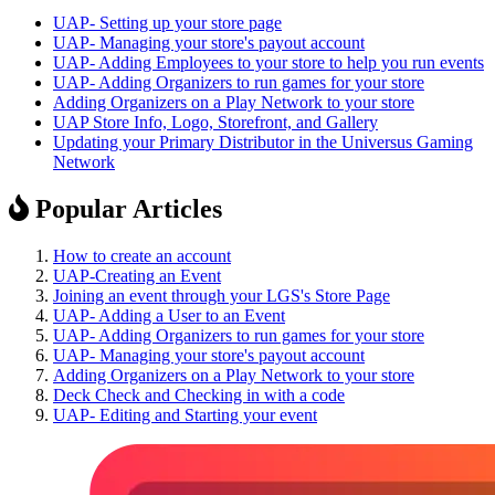
UAP- Setting up your store page
UAP- Managing your store's payout account
UAP- Adding Employees to your store to help you run events
UAP- Adding Organizers to run games for your store
Adding Organizers on a Play Network to your store
UAP Store Info, Logo, Storefront, and Gallery
Updating your Primary Distributor in the Universus Gaming
Network
Popular Articles
How to create an account
UAP-Creating an Event
Joining an event through your LGS's Store Page
UAP- Adding a User to an Event
UAP- Adding Organizers to run games for your store
UAP- Managing your store's payout account
Adding Organizers on a Play Network to your store
Deck Check and Checking in with a code
UAP- Editing and Starting your event
Footer