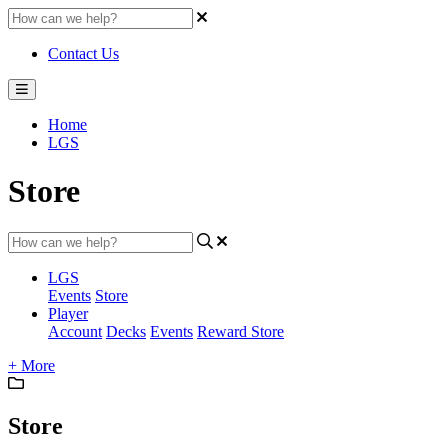
Contact Us
Home
LGS
Store
LGS
Events
Store
Player
Account
Decks
Events
Reward Store
+ More
Store