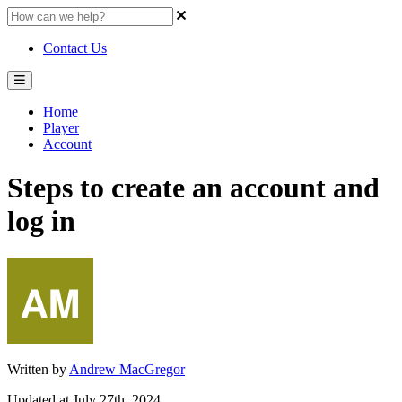
Contact Us
Home
Player
Account
Steps to create an account and
log in
Written by
Andrew MacGregor
Updated at July 27th, 2024