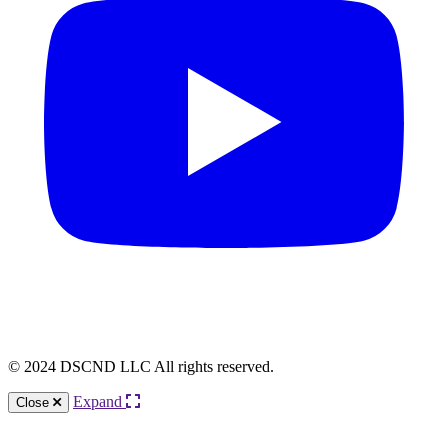
© 2024 DSCND LLC All rights reserved.
Expand
Close