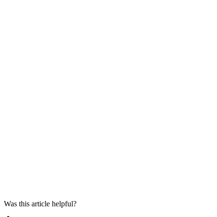
Was this article helpful?