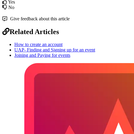
Yes
No
Give feedback about this article
Related Articles
How to create an account
UAP- Finding and Signing up for an event
Joining and Paying for events
Footer