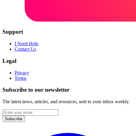
Support
I Need Help
Contact Us
Legal
Privacy
Terms
Subscribe to our newsletter
The latest news, articles, and resources, sent to your inbox weekly.
Email
address
Subscribe
Facebook
I