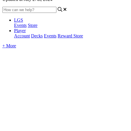
LGS
Events
Store
Player
Account
Decks
Events
Reward Store
+ More