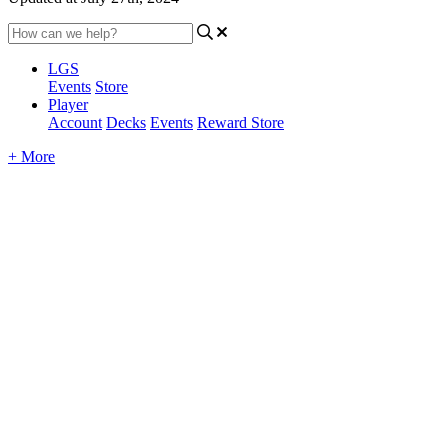
LGS
Events
Store
Player
Account
Decks
Events
Reward Store
+ More