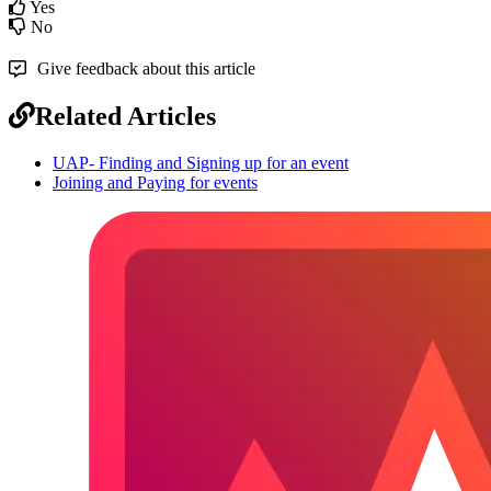
Yes
No
Give feedback about this article
Related Articles
UAP- Finding and Signing up for an event
Joining and Paying for events
Footer