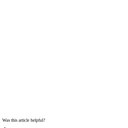
Was this article helpful?