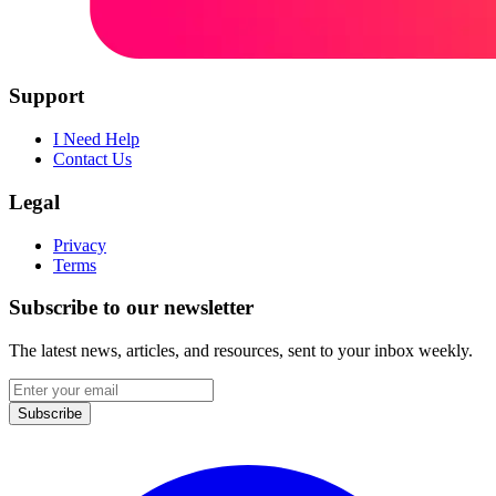
Support
I Need Help
Contact Us
Legal
Privacy
Terms
Subscribe to our newsletter
The latest news, articles, and resources, sent to your inbox weekly.
Email
address
Subscribe
Facebook
I