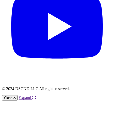
© 2024 DSCND LLC All rights reserved.
Expand
Close