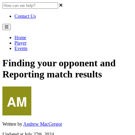
Contact Us
Home
Player
Events
Finding your opponent and
Reporting match results
Written by
Andrew MacGregor
Updated at July 27th, 2024